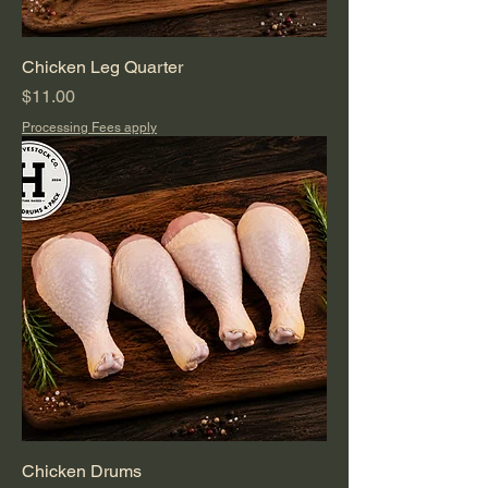
Chicken Leg Quarter
Price
$11.00
Processing Fees apply
Chicken Drums