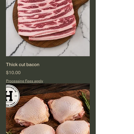
Thick cut bacon
Price
$10.00
Processing Fees apply