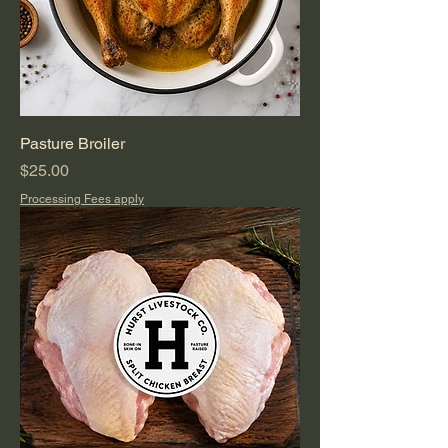
Pasture Broiler
Price
$25.00
Processing Fees apply