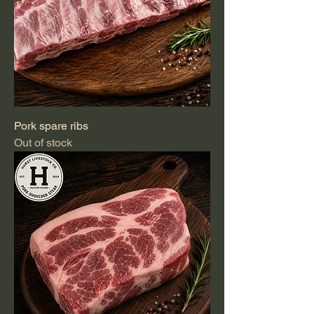
Pork spare ribs
Out of stock