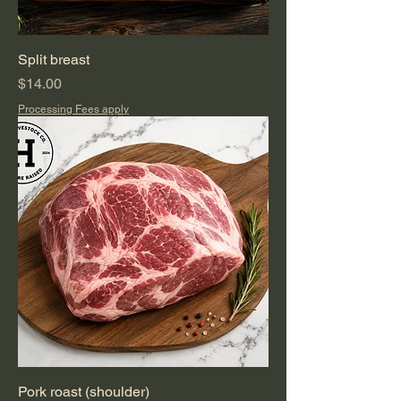
Split breast
Price
$14.00
Processing Fees apply
Pork roast (shoulder)