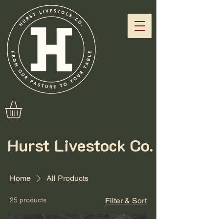
Hurst Livestock Co.
Home
All Products
25 products
Filter & Sort