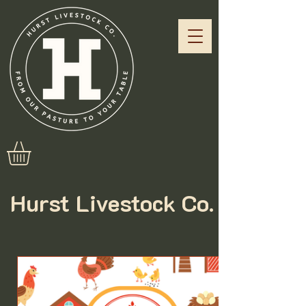
Hurst Livestock Co.