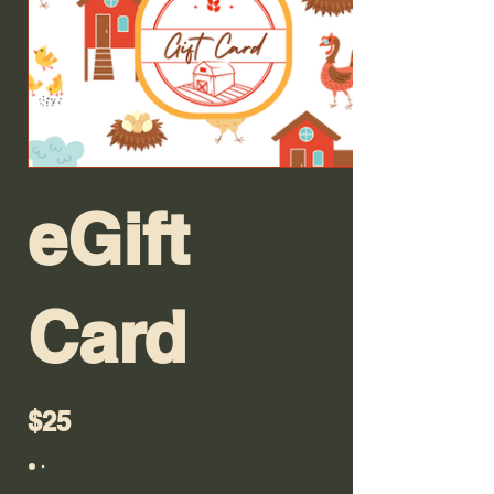
eGift
Card
$25