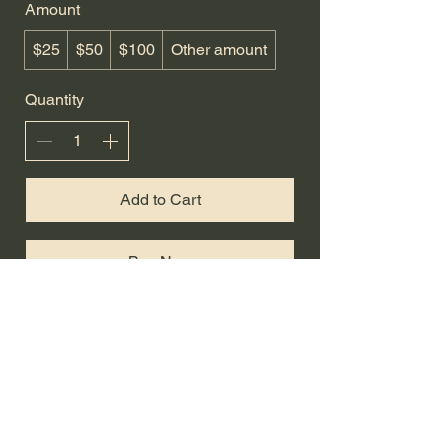
Amount
$25
$50
$100
Other amount
Quantity
Add to Cart
Buy Now
Hurst Livestock Co