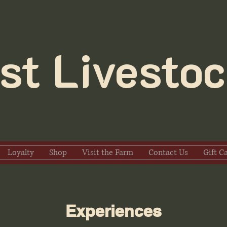
t Livestoc
Loyalty
Shop
Visit the Farm
Contact Us
Gift C
Experiences