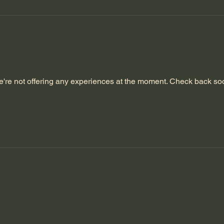
're not offering any experiences at the moment. Check back so