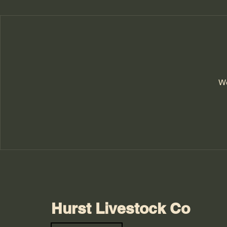
We
Hurst Livestock Co