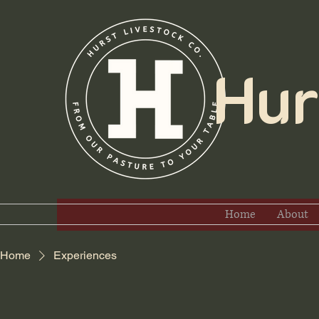
Hurs
Home
About
Home
Experiences