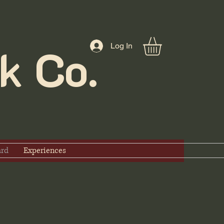
k Co.
Log In
ard
Experiences