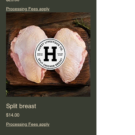
Processing Fees apply
Split breast
Price
$14.00
Processing Fees apply