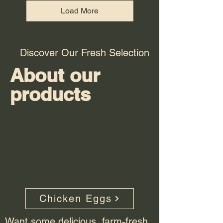
Load More
Discover Our Fresh Selection
About our
products
Chicken Eggs
Want some delicious, farm-fresh