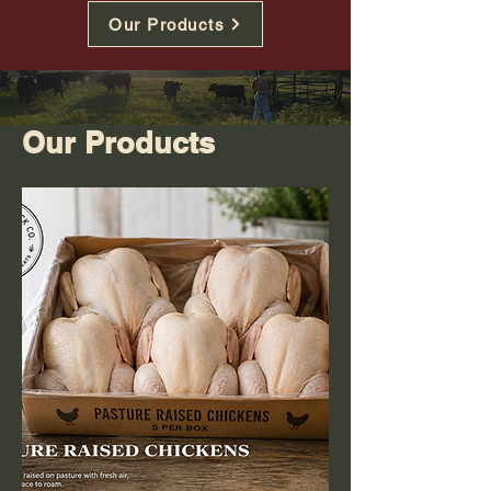
Our Products
Our Products