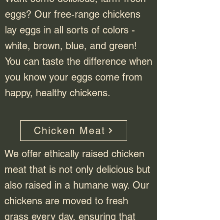
eggs? Our free-range chickens
lay eggs in all sorts of colors -
white, brown, blue, and green!
You can taste the difference when
you know your eggs come from
happy, healthy chickens.
Chicken Meat
We offer ethically raised chicken
meat that is not only delicious but
also raised in a humane way. Our
chickens are moved to fresh
grass every day, ensuring that