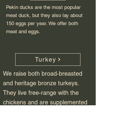
Pekin ducks are the most popular
meat duck, but they also lay about
150 eggs per year. We offer both
meat and eggs.
Turkey
We raise both broad-breasted
and heritage bronze turkeys.
They live free-range with the
chickens and are supplemented
with a specially formulated turkey
feed.