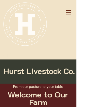
Hurst Livestock Co.
From our pasture to your table
Welcome to Our
Farm