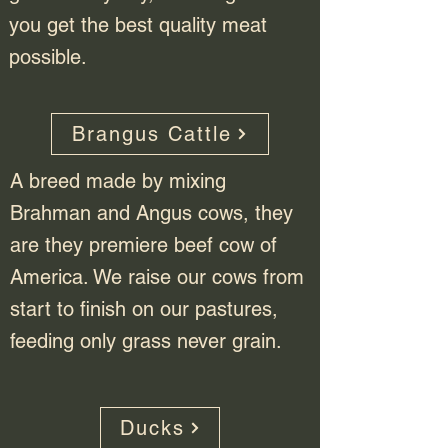
you get the best quality meat
possible.
Brangus Cattle
A breed made by mixing
Brahman and Angus cows, they
are they premiere beef cow of
America. We raise our cows from
start to finish on our pastures,
feeding only grass never grain.
Ducks