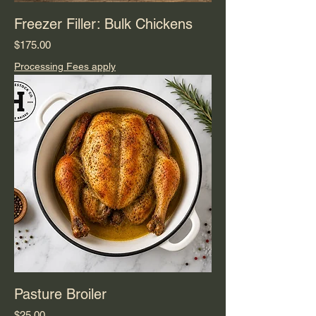
Freezer Filler: Bulk Chickens
Price
$175.00
Processing Fees apply
Pasture Broiler
Price
$25.00