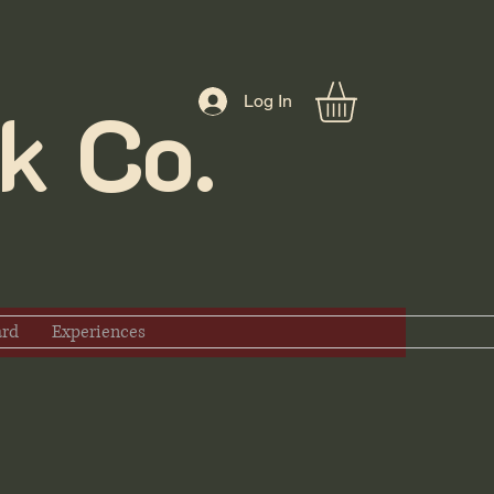
k Co.
Log In
ard
Experiences