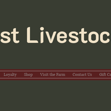
t Livestoc
Loyalty
Shop
Visit the Farm
Contact Us
Gift C