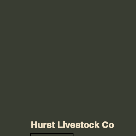
Hurst Livestock Co