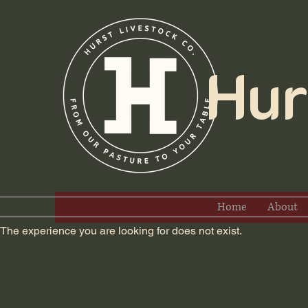
Hurs
Home
About
The experience you are looking for does not exist.